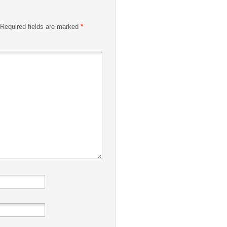
Required fields are marked
*