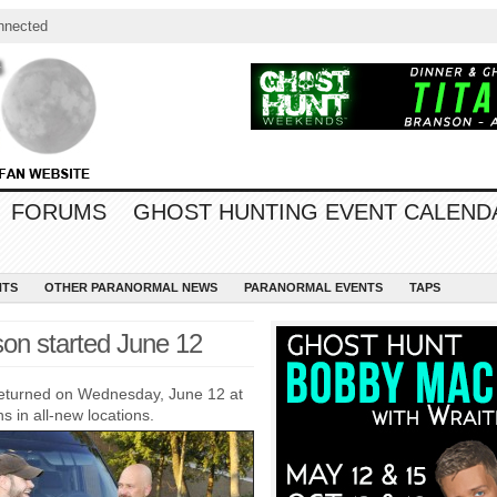
nnected
FORUMS
GHOST HUNTING EVENT CALEND
NTS
OTHER PARANORMAL NEWS
PARANORMAL EVENTS
TAPS
on started June 12
eturned on Wednesday, June 12 at
 in all-new locations.