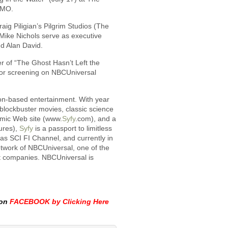
 MO.
aig Piligian’s Pilgrim Studios (The
d Mike Nichols serve as executive
d Alan David.
r of “The Ghost Hasn’t Left the
 for screening on NBCUniversal
ion-based entertainment. With year
 blockbuster movies, classic science
amic Web site (www.
Syfy
.com), and a
ures),
Syfy
is a passport to limitless
2 as SCI FI Channel, and currently in
etwork of NBCUniversal, one of the
t companies. NBCUniversal is
 on
FACEBOOK by Clicking Here