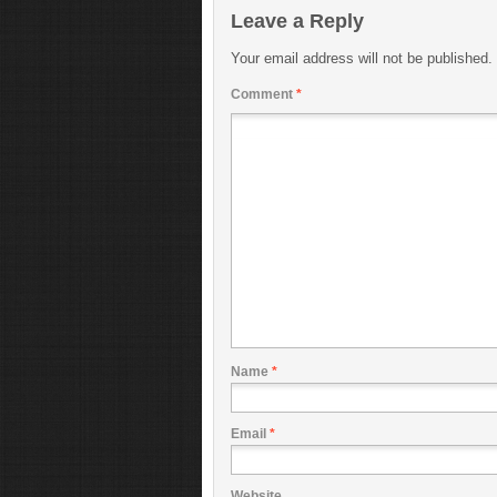
Leave a Reply
Your email address will not be published.
Comment
*
Name
*
Email
*
Website