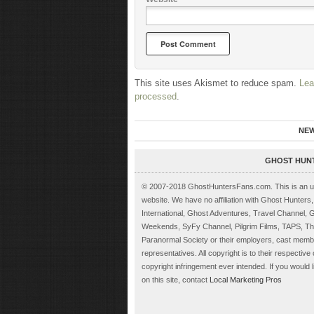
This site uses Akismet to reduce spam.
Lea
processed
.
NE
GHOST HUN
© 2007-2018 GhostHuntersFans.com. This is an unof
website. We have no affiliation with Ghost Hunter
International, Ghost Adventures, Travel Channel, 
Weekends, SyFy Channel, Pilgrim Films, TAPS, The
Paranormal Society or their employers, cast memb
representatives. All copyright is to their respectiv
copyright infringement ever intended. If you would l
on this site, contact
Local Marketing Pros