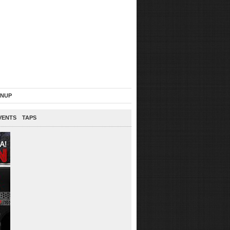
GNUP
VENTS
TAPS