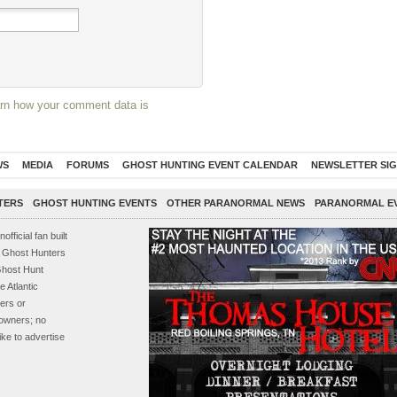
rn how your comment data is
WS
MEDIA
FORUMS
GHOST HUNTING EVENT CALENDAR
NEWSLETTER SI
TERS
GHOST HUNTING EVENTS
OTHER PARANORMAL NEWS
PARANORMAL E
ficial fan built
s, Ghost Hunters
Ghost Hunt
 Atlantic
ers or
e owners; no
ike to advertise