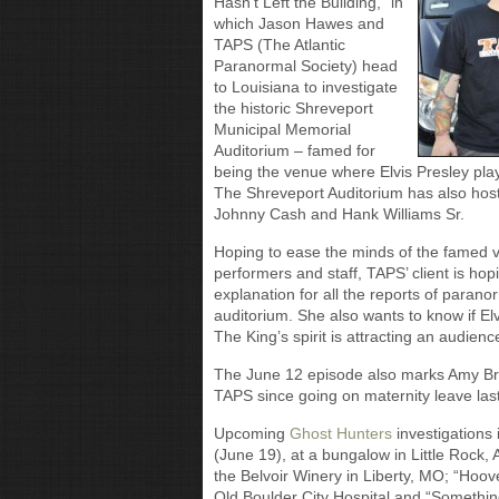
Hasn’t Left the Building,” in
which Jason Hawes and
TAPS (The Atlantic
Paranormal Society) head
to Louisiana to investigate
the historic Shreveport
Municipal Memorial
Auditorium – famed for
being the venue where Elvis Presley playe
The Shreveport Auditorium has also hoste
Johnny Cash and Hank Williams Sr.
Hoping to ease the minds of the famed ve
performers and staff, TAPS’ client is hop
explanation for all the reports of paranor
auditorium. She also wants to know if Elvi
The King’s spirit is attracting an audien
The June 12 episode also marks Amy Bruni
TAPS since going on maternity leave last
Upcoming
Ghost Hunters
investigations
(June 19), at a bungalow in Little Rock, A
the Belvoir Winery in Liberty, MO; “Hoo
Old Boulder City Hospital and “Something