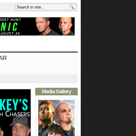
AR
Media Gallery