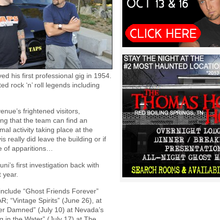
d his first professional gig in 1954.
d rock ‘n’ roll legends including
nue’s frightened visitors,
ing that the team can find an
mal activity taking place at the
s really did leave the building or if
ce of apparitions…
’s first investigation back with
 year.
 include “Ghost Friends Forever”
R; “Vintage Spirits” (June 26), at
ver Damned” (July 10) at Nevada’s
 in the Water” (July 17) at The