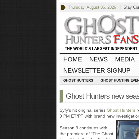
Thursday, August 06, 2026
Stay Co
HOME
NEWS
MEDIA
NEWSLETTER SIGNUP
GHOST HUNTERS
GHOST HUNTING EVE
Ghost Hunters new seas
Syfy’s hit original series
Ghost Hunters
r
9 PM ET/PT with brand new investigations
Season 9 continues with
the premiere of “The Ghost