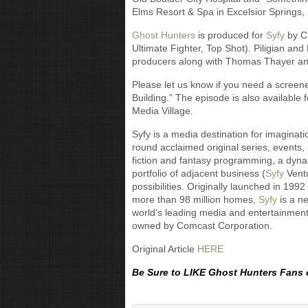
Elms Resort & Spa in Excelsior Springs,
Ghost Hunters
is produced for
Syfy
by Cr
Ultimate Fighter, Top Shot). Piligian an
producers along with Thomas Thayer an
Please let us know if you need a screene
Building.” The episode is also available
Media Village.
Syfy is a media destination for imaginat
round acclaimed original series, events,
fiction and fantasy programming, a dyn
portfolio of adjacent business (
Syfy
Vent
possibilities. Originally launched in 199
more than 98 million homes,
Syfy
is a n
world’s leading media and entertainmen
owned by Comcast Corporation.
Original Article
HERE
Be Sure to LIKE Ghost Hunters Fans