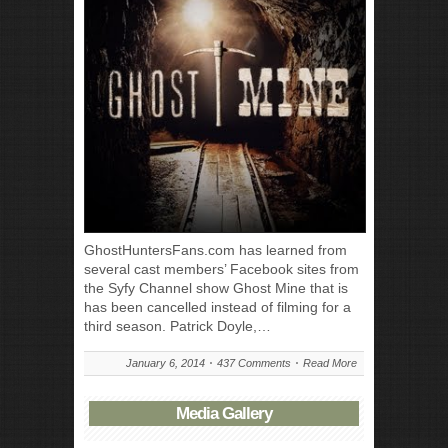
GhostHuntersFans.com has learned from
several cast members’ Facebook sites from
the Syfy Channel show Ghost Mine that is
has been cancelled instead of filming for a
third season. Patrick Doyle,…
January 6, 2014
437 Comments
Read More
Media Gallery