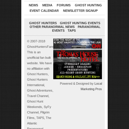
NEWS
MEDIA
FORUMS
GHOST HUNTING
EVENT CALENDAR
NEWSLETTER SIGNUP
GHOST HUNTERS
GHOST HUNTING EVENTS
OTHER PARANORMAL NEWS
PARANORMAL
EVENTS
TAPS
© 2007-2018
GhostHuntersFans.com.
This is an
unofficial fan built
website. We have
no affiliation with
Ghost Hunters,
Ghost Hunters
Powered & Designed by
Local
International,
Marketing Pros
Ghost Adventures,
Travel Channel,
Ghost Hunt
Weekends, SyFy
Channel, Pilgrim
Films, TAPS, The
Atlantic
Paranormal