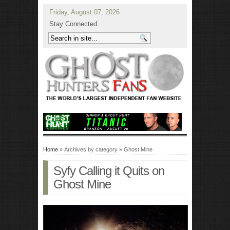
Friday, August 07, 2026
Stay Connected
Home
» Archives by category » Ghost Mine
Syfy Calling it Quits on
Ghost Mine