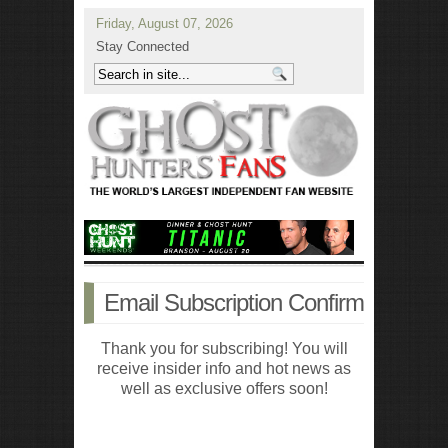
Friday, August 07, 2026
Stay Connected
Email Subscription Confirm
Thank you for subscribing! You will
receive insider info and hot news as
well as exclusive offers soon!