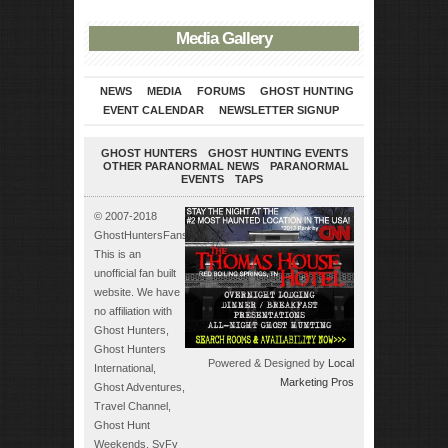
Media Gallery
NEWS
MEDIA
FORUMS
GHOST HUNTING
EVENT CALENDAR
NEWSLETTER SIGNUP
GHOST HUNTERS
GHOST HUNTING EVENTS
OTHER PARANORMAL NEWS
PARANORMAL
EVENTS
TAPS
© 2007-2018
GhostHuntersFans.com.
This is an
unofficial fan built
website. We have
no affiliation with
Ghost Hunters,
Ghost Hunters
Powered & Designed by
Local
International,
Marketing Pros
Ghost Adventures,
Travel Channel,
Ghost Hunt
Weekends, SyFy