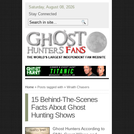
Saturday, August 08, 2026
Stay Connected
Home
» Posts tagged with » Wraith Chasers
15 Behind-The-Scenes
Facts About Ghost
Hunting Shows
Ghost Hunters According to