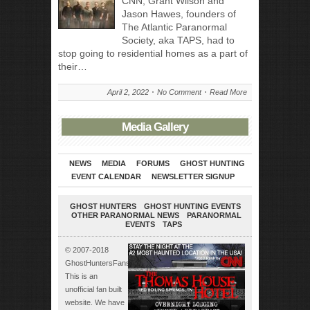
CNN, Grant Wilson and
Jason Hawes, founders of
The Atlantic Paranormal
Society, aka TAPS, had to
stop going to residential homes as a part of
their…
April 2, 2022
No Comment
Read More
Media Gallery
NEWS
MEDIA
FORUMS
GHOST HUNTING
EVENT CALENDAR
NEWSLETTER SIGNUP
GHOST HUNTERS
GHOST HUNTING EVENTS
OTHER PARANORMAL NEWS
PARANORMAL
EVENTS
TAPS
© 2007-2018
GhostHuntersFans.com.
This is an
unofficial fan built
website. We have