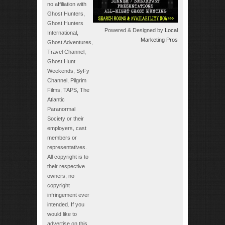
no affiliation with
Ghost Hunters,
Ghost Hunters
Powered & Designed by
Local
International,
Marketing Pros
Ghost Adventures,
Travel Channel,
Ghost Hunt
Weekends, SyFy
Channel, Pilgrim
Films, TAPS, The
Atlantic
Paranormal
Society or their
employers, cast
members or
representatives.
All copyright is to
their respective
owners; no
copyright
infringement ever
intended. If you
would like to
advertise on this