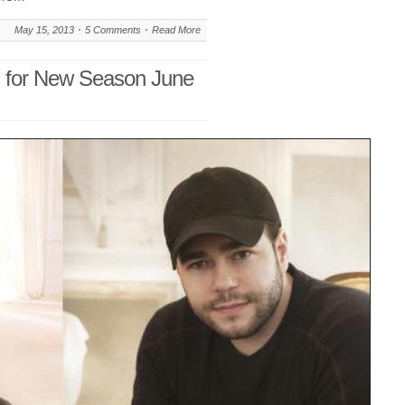
May 15, 2013
5 Comments
Read More
n for New Season June