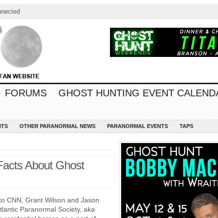
nnected
FORUMS
GHOST HUNTING EVENT CALEND
NTS
OTHER PARANORMAL NEWS
PARANORMAL EVENTS
TAPS
Facts About Ghost
to CNN, Grant Wilson and Jason
lantic Paranormal Society, aka