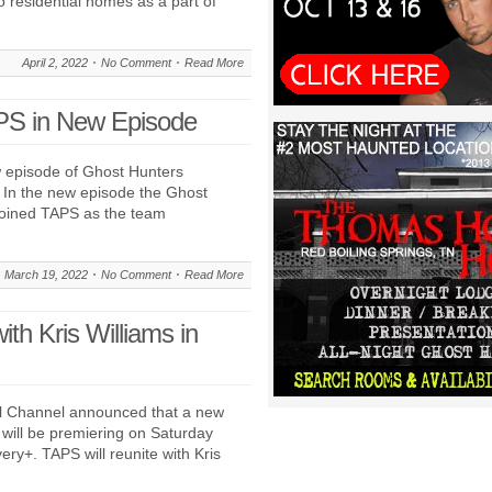
o residential homes as a part of
April 2, 2022
No Comment
Read More
APS in New Episode
 episode of Ghost Hunters
 In the new episode the Ghost
 joined TAPS as the team
March 19, 2022
No Comment
Read More
th Kris Williams in
l Channel announced that a new
will be premiering on Saturday
ry+. TAPS will reunite with Kris