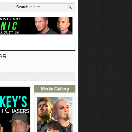
AR
Media Gallery