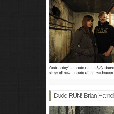
Wednesday’s episode on the Syfy channe
air an all-new episode about two homes
Dude RUN! Brian Harnoi