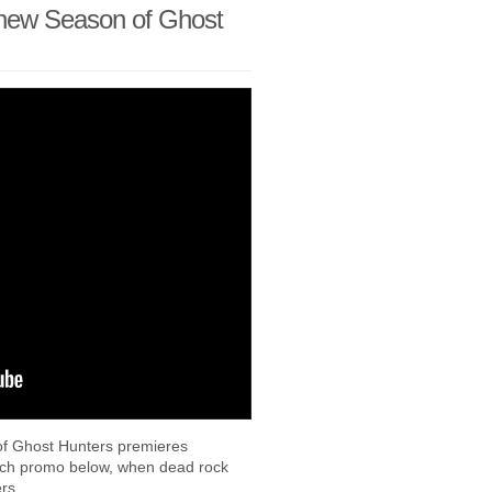
new Season of Ghost
of Ghost Hunters premieres
nch promo below, when dead rock
ners…