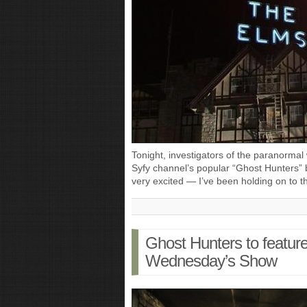
Tonight, investigators of the paranormal 
Syfy channel’s popular “Ghost Hunters” b
very excited — I’ve been holding on to 
Ghost Hunters to featur
Wednesday’s Show