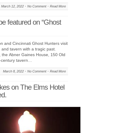
March 12, 2022
No Comment
Read More
be featured on “Ghost
 and Cincinnati Ghost Hunters visit
 and tavern with a tragic past.
, the Abner Gaines House, 150 Old
h-century tavern…
March 8, 2022
No Comment
Read More
akes on The Elms Hotel
ed.