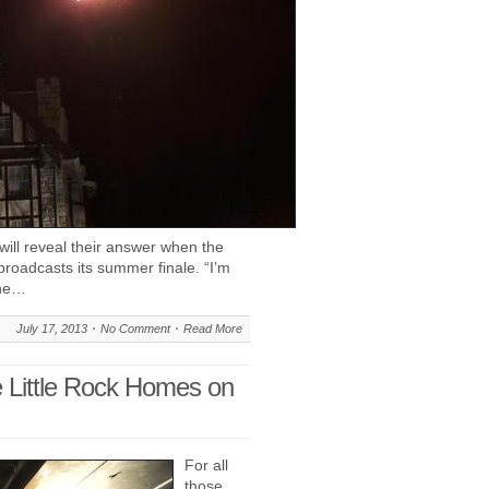
will reveal their answer when the
roadcasts its summer finale. “I’m
the…
July 17, 2013
No Comment
Read More
e Little Rock Homes on
For all
those