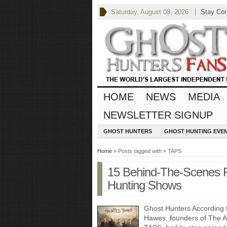
Saturday, August 08, 2026
Stay Co
HOME
NEWS
MEDIA
NEWSLETTER SIGNUP
GHOST HUNTERS
GHOST HUNTING EVE
Home
» Posts tagged with » TAPS
15 Behind-The-Scenes 
Hunting Shows
Ghost Hunters According 
Hawes, founders of The At