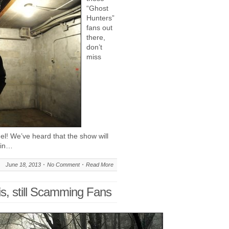
“Ghost
Hunters”
fans out
there,
don’t
miss
l! We’ve heard that the show will
 in…
June 18, 2013
No Comment
Read More
s, still Scamming Fans