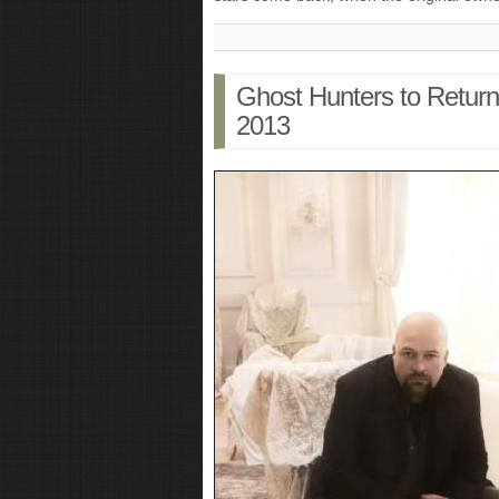
Ghost Hunters to Retur
2013