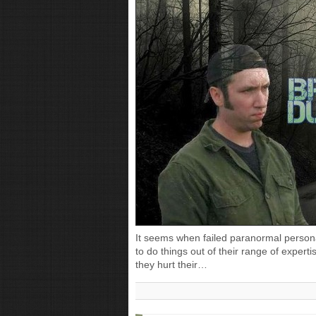
It seems when failed paranormal personal
to do things out of their range of expertis
they hurt their…