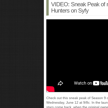
VIDEO: Sneak Peak of 
Hunters on Syfy
Check out this sneak peak of Season 9 
Wednesday, June 12 at 9/8c. In the lau
stars come back, when the original ow