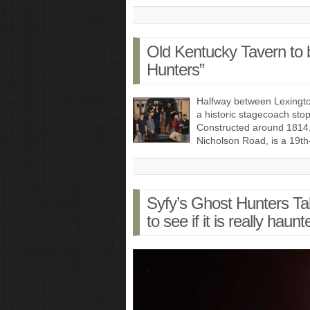
Old Kentucky Tavern to 
Hunters”
Halfway between Lexington
a historic stagecoach stop
Constructed around 1814
Nicholson Road, is a 19t
Syfy’s Ghost Hunters T
to see if it is really haunt