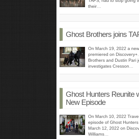
TAPS, had to stop going t
their…
Ghost Brothers joins T
On March 19, 2022 a new
premiered on Discovery+.
Brothers and Dustin Pari
investigates Cresson…
Ghost Hunters Reunite wi
New Episode
On March 10, 2022 Trave
episode of Ghost Hunters 
March 12, 2022 on Discove
Williams…