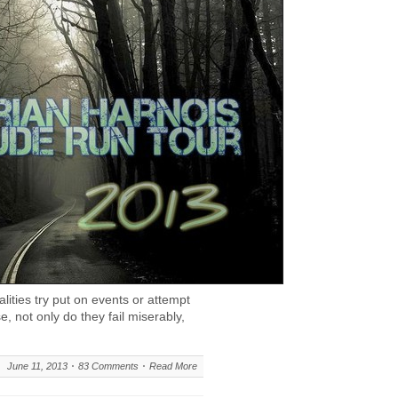
ities try put on events or attempt
e, not only do they fail miserably,
June 11, 2013
83 Comments
Read More