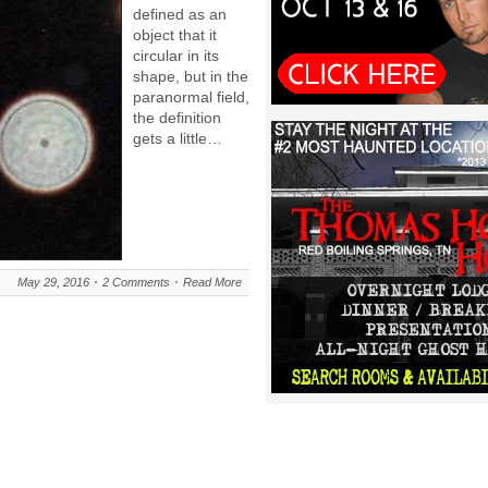
defined as an
object that it
circular in its
shape, but in the
paranormal field,
the definition
gets a little…
May 29, 2016
2 Comments
Read More