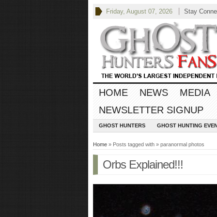
Friday, August 07, 2026
Stay Conne
HOME
NEWS
MEDIA
NEWSLETTER SIGNUP
GHOST HUNTERS
GHOST HUNTING EVE
Home
» Posts tagged with » paranormal photos
Orbs Explained!!!