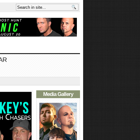
AR
Media Gallery