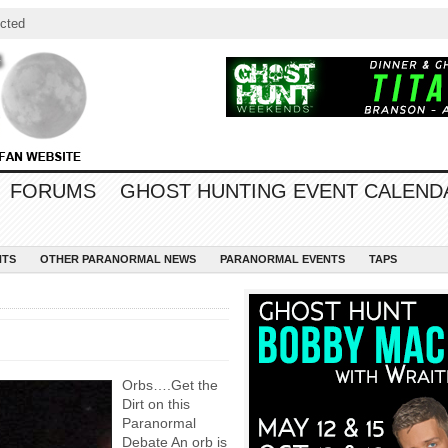
cted
FORUMS
GHOST HUNTING EVENT CALEND
NTS
OTHER PARANORMAL NEWS
PARANORMAL EVENTS
TAPS
Orbs….Get the
Dirt on this
Paranormal
Debate An orb is