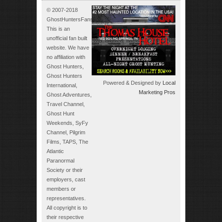
© 2007-2018
GhostHuntersFans.com.
This is an
unofficial fan built
website. We have
no affiliation with
Ghost Hunters,
Ghost Hunters
Powered & Designed by
Local
International,
Marketing Pros
Ghost Adventures,
Travel Channel,
Ghost Hunt
Weekends, SyFy
Channel, Pilgrim
Films, TAPS, The
Atlantic
Paranormal
Society or their
employers, cast
members or
representatives.
All copyright is to
their respective