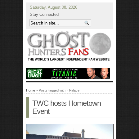
Saturday, August 08, 2026
Stay Connected
Home
» Posts tagged with » Palace
TWC hosts Hometown
Event