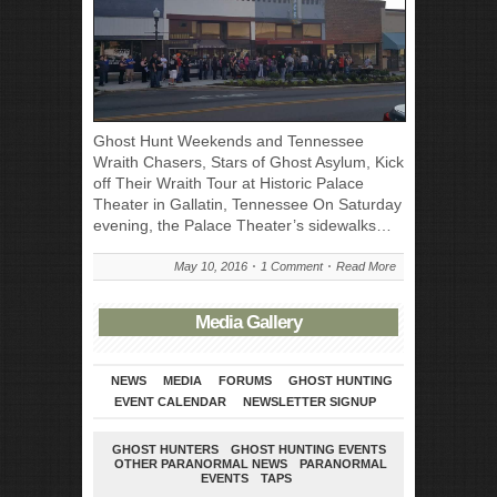
Ghost Hunt Weekends and Tennessee
Wraith Chasers, Stars of Ghost Asylum, Kick
off Their Wraith Tour at Historic Palace
Theater in Gallatin, Tennessee On Saturday
evening, the Palace Theater’s sidewalks…
May 10, 2016
1 Comment
Read More
Media Gallery
NEWS
MEDIA
FORUMS
GHOST HUNTING
EVENT CALENDAR
NEWSLETTER SIGNUP
GHOST HUNTERS
GHOST HUNTING EVENTS
OTHER PARANORMAL NEWS
PARANORMAL
EVENTS
TAPS