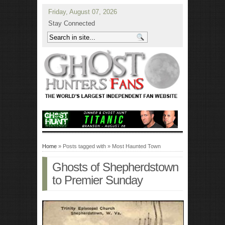
Friday, August 07, 2026
Stay Connected
Home
» Posts tagged with » Most Haunted Town
Ghosts of Shepherdstown
to Premier Sunday