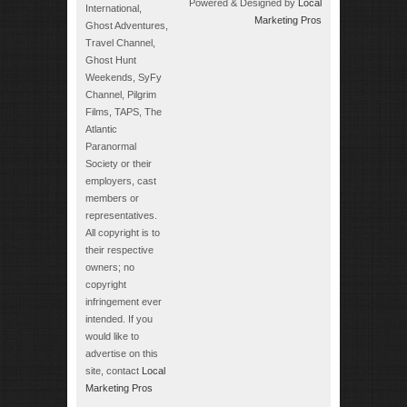
Powered & Designed by
Local
International,
Marketing Pros
Ghost Adventures,
Travel Channel,
Ghost Hunt
Weekends, SyFy
Channel, Pilgrim
Films, TAPS, The
Atlantic
Paranormal
Society or their
employers, cast
members or
representatives.
All copyright is to
their respective
owners; no
copyright
infringement ever
intended. If you
would like to
advertise on this
site, contact
Local
Marketing Pros