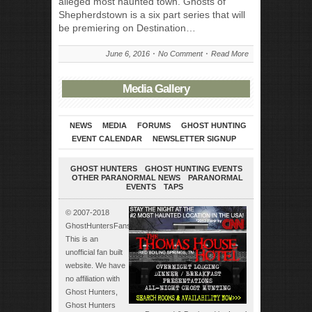
alleged most haunted town. Ghosts of
Shepherdstown is a six part series that will
be premiering on Destination…
June 6, 2016
No Comment
Read More
Media Gallery
NEWS
MEDIA
FORUMS
GHOST HUNTING
EVENT CALENDAR
NEWSLETTER SIGNUP
GHOST HUNTERS
GHOST HUNTING EVENTS
OTHER PARANORMAL NEWS
PARANORMAL
EVENTS
TAPS
© 2007-2018
GhostHuntersFans.com.
This is an
unofficial fan built
website. We have
no affiliation with
Ghost Hunters,
Ghost Hunters