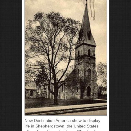
New Destination America show to display
life in Shepherdstown, the United States