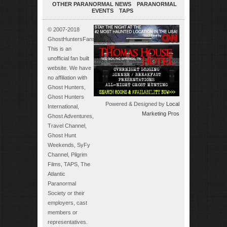
OTHER PARANORMAL NEWS
PARANORMAL
EVENTS
TAPS
© 2007-2018
GhostHuntersFans.com.
This is an
unofficial fan built
website. We have
no affiliation with
Ghost Hunters,
Ghost Hunters
Powered & Designed by
Local
International,
Marketing Pros
Ghost Adventures,
Travel Channel,
Ghost Hunt
Weekends, SyFy
Channel, Pilgrim
Films, TAPS, The
Atlantic
Paranormal
Society or their
employers, cast
members or
representatives.