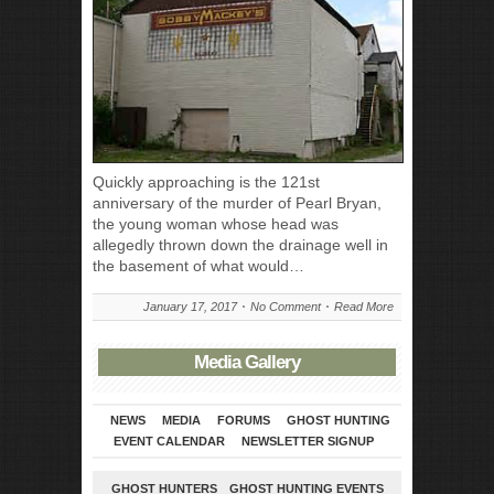
Quickly approaching is the 121st
anniversary of the murder of Pearl Bryan,
the young woman whose head was
allegedly thrown down the drainage well in
the basement of what would…
January 17, 2017
No Comment
Read More
Media Gallery
NEWS
MEDIA
FORUMS
GHOST HUNTING
EVENT CALENDAR
NEWSLETTER SIGNUP
GHOST HUNTERS
GHOST HUNTING EVENTS