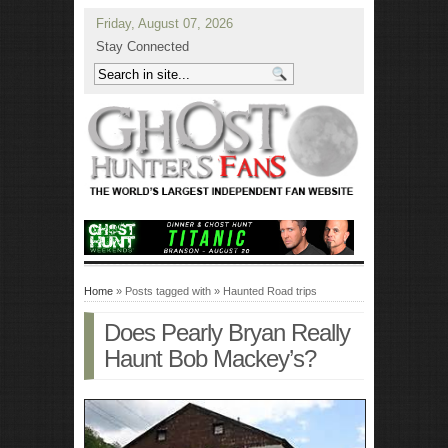
Friday, August 07, 2026
Stay Connected
Home
» Posts tagged with » Haunted Road trips
Does Pearly Bryan Really
Haunt Bob Mackey’s?